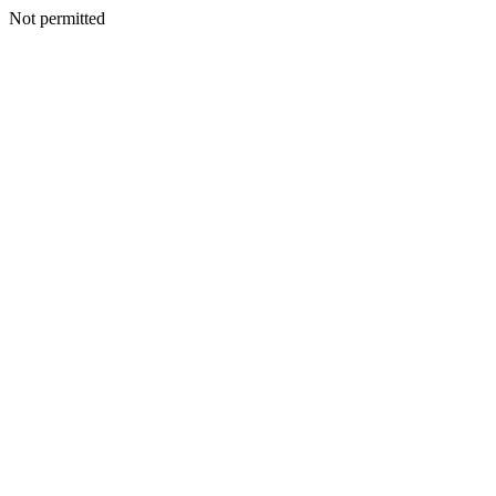
Not permitted