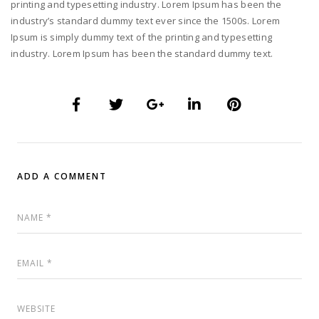
printing and typesetting industry. Lorem Ipsum has been the
industry’s standard dummy text ever since the 1500s. Lorem
Ipsum is simply dummy text of the printing and typesetting
industry. Lorem Ipsum has been the standard dummy text.
ADD A COMMENT