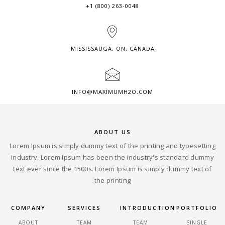
+1 (800) 263-0048
MISSISSAUGA, ON, CANADA
INFO@MAXIMUMH2O.COM
ABOUT US
Lorem Ipsum is simply dummy text of the printing and typesetting
industry. Lorem Ipsum has been the industry's standard dummy
text ever since the 1500s. Lorem Ipsum is simply dummy text of
the printing
COMPANY
SERVICES
INTRODUCTION
PORTFOLIO
ABOUT
TEAM
TEAM
SINGLE