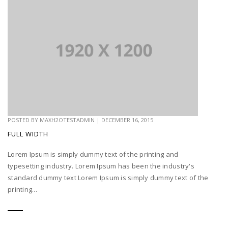
POSTED BY
MAXH2OTESTADMIN
|
DECEMBER 16, 2015
FULL WIDTH
Lorem Ipsum is simply dummy text of the printing and
typesetting industry. Lorem Ipsum has been the industry's
standard dummy text Lorem Ipsum is simply dummy text of the
printing...