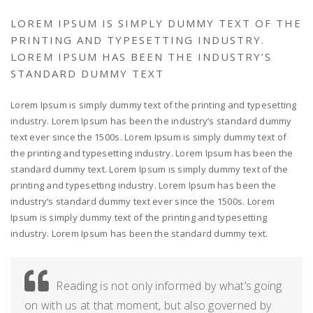
LOREM IPSUM IS SIMPLY DUMMY TEXT OF THE
PRINTING AND TYPESETTING INDUSTRY.
LOREM IPSUM HAS BEEN THE INDUSTRY’S
STANDARD DUMMY TEXT
Lorem Ipsum is simply dummy text of the printing and typesetting
industry. Lorem Ipsum has been the industry’s standard dummy
text ever since the 1500s. Lorem Ipsum is simply dummy text of
the printing and typesetting industry. Lorem Ipsum has been the
standard dummy text. Lorem Ipsum is simply dummy text of the
printing and typesetting industry. Lorem Ipsum has been the
industry’s standard dummy text ever since the 1500s. Lorem
Ipsum is simply dummy text of the printing and typesetting
industry. Lorem Ipsum has been the standard dummy text.
Reading is not only informed by what’s going
on with us at that moment, but also governed by