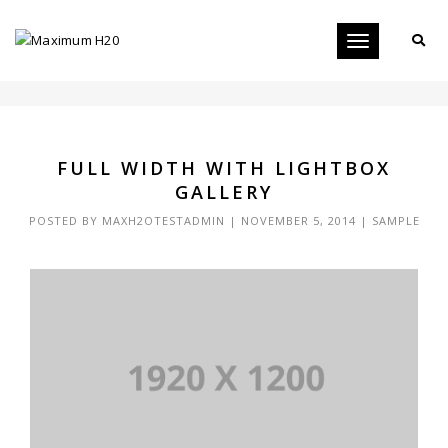
Toggle
FULL WIDTH WITH LIGHTBOX GALLERY
navigation
FULL WIDTH WITH LIGHTBOX
GALLERY
POSTED BY
MAXH2OTESTADMIN
|
NOVEMBER 5, 2014
|
SAMPLE