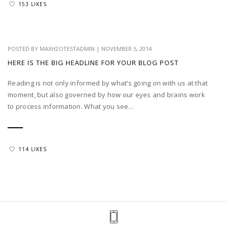
153 LIKES
POSTED BY
MAXH2OTESTADMIN
|
NOVEMBER 5, 2014
HERE IS THE BIG HEADLINE FOR YOUR BLOG POST
Reading is not only informed by what’s going on with us at that
moment, but also governed by how our eyes and brains work
to process information. What you see...
114 LIKES