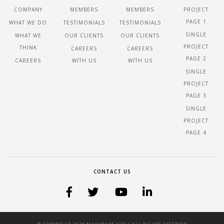
COMPANY
MEMBERS
MEMBERS
PROJECT
PAGE 1
WHAT WE DO
TESTIMONIALS
TESTIMONIALS
SINGLE
WHAT WE
OUR CLIENTS
OUR CLIENTS
PROJECT
THINK
CAREERS
CAREERS
PAGE 2
CAREERS
WITH US
WITH US
SINGLE
PROJECT
PAGE 3
SINGLE
PROJECT
PAGE 4
CONTACT US