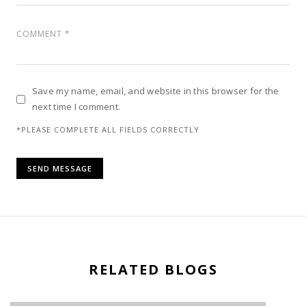
Save my name, email, and website in this browser for the
next time I comment.
*PLEASE COMPLETE ALL FIELDS CORRECTLY
RELATED BLOGS