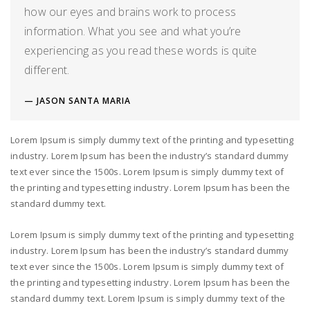
how our eyes and brains work to process
information. What you see and what you’re
experiencing as you read these words is quite
different.
JASON SANTA MARIA
Lorem Ipsum is simply dummy text of the printing and typesetting
industry. Lorem Ipsum has been the industry’s standard dummy
text ever since the 1500s. Lorem Ipsum is simply dummy text of
the printing and typesetting industry. Lorem Ipsum has been the
standard dummy text.
Lorem Ipsum is simply dummy text of the printing and typesetting
industry. Lorem Ipsum has been the industry’s standard dummy
text ever since the 1500s. Lorem Ipsum is simply dummy text of
the printing and typesetting industry. Lorem Ipsum has been the
standard dummy text. Lorem Ipsum is simply dummy text of the