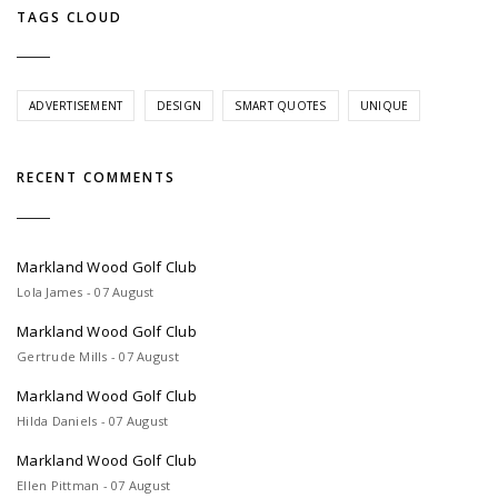
TAGS CLOUD
ADVERTISEMENT
DESIGN
SMART QUOTES
UNIQUE
RECENT COMMENTS
Markland Wood Golf Club
Lola James - 07 August
Markland Wood Golf Club
Gertrude Mills - 07 August
Markland Wood Golf Club
Hilda Daniels - 07 August
Markland Wood Golf Club
Ellen Pittman - 07 August