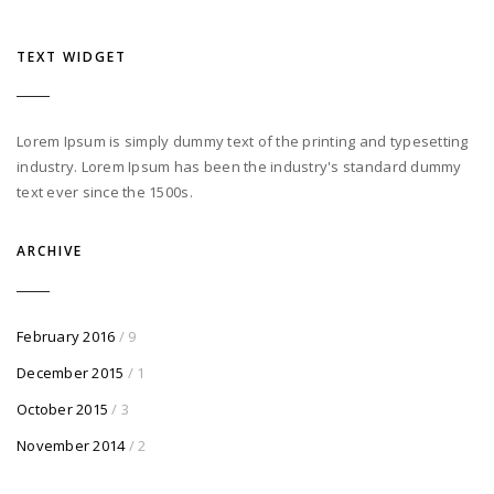
TEXT WIDGET
Lorem Ipsum is simply dummy text of the printing and typesetting
industry. Lorem Ipsum has been the industry's standard dummy
text ever since the 1500s.
ARCHIVE
February 2016
/ 9
December 2015
/ 1
October 2015
/ 3
November 2014
/ 2