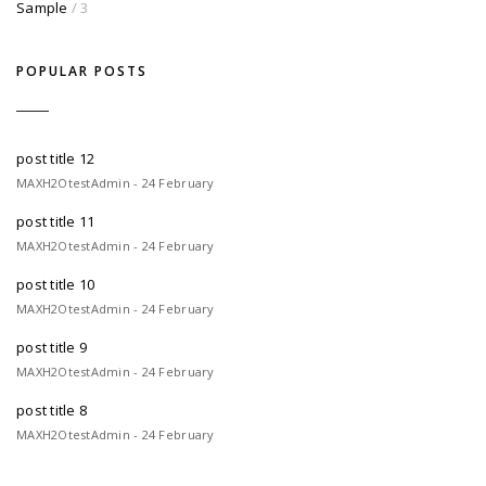
Sample
/ 3
POPULAR POSTS
post title 12
MAXH2OtestAdmin - 24 February
post title 11
MAXH2OtestAdmin - 24 February
post title 10
MAXH2OtestAdmin - 24 February
post title 9
MAXH2OtestAdmin - 24 February
post title 8
MAXH2OtestAdmin - 24 February