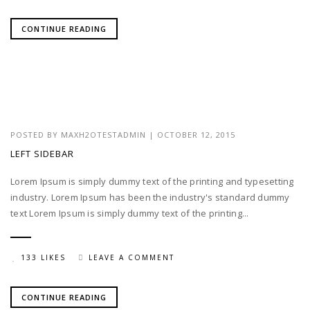
CONTINUE READING
POSTED BY
MAXH2OTESTADMIN
|
OCTOBER 12, 2015
LEFT SIDEBAR
Lorem Ipsum is simply dummy text of the printing and typesetting
industry. Lorem Ipsum has been the industry's standard dummy
text Lorem Ipsum is simply dummy text of the printing...
133 LIKES
LEAVE A COMMENT
CONTINUE READING