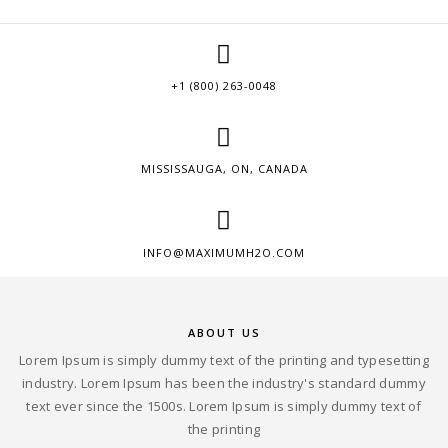
+1 (800) 263-0048
MISSISSAUGA, ON, CANADA
INFO@MAXIMUMH2O.COM
ABOUT US
Lorem Ipsum is simply dummy text of the printing and typesetting
industry. Lorem Ipsum has been the industry's standard dummy
text ever since the 1500s. Lorem Ipsum is simply dummy text of
the printing