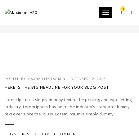
0
Toggle
BRANDING
navigation
POSTED BY
MAXH2OTESTADMIN
|
OCTOBER 12, 2015
HERE IS THE BIG HEADLINE FOR YOUR BLOG POST
Lorem Ipsum is simply dummy text of the printing and typesetting
industry. Lorem Ipsum has been the industry's standard dummy
text ever since the 1500s. Lorem Ipsum is simply dummy...
125 LIKES
LEAVE A COMMENT