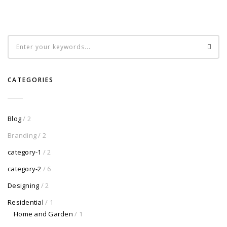
CATEGORIES
Blog
/ 2
Branding
/ 2
category-1
/ 2
category-2
/ 6
Designing
/ 2
Residential
/ 1
Home and Garden
/ 1