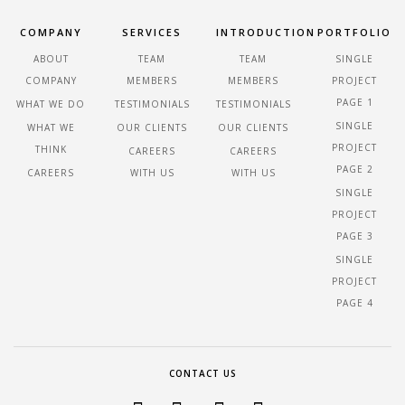
COMPANY
SERVICES
INTRODUCTION
PORTFOLIO
ABOUT
TEAM
TEAM
SINGLE
COMPANY
MEMBERS
MEMBERS
PROJECT
PAGE 1
WHAT WE DO
TESTIMONIALS
TESTIMONIALS
SINGLE
WHAT WE
OUR CLIENTS
OUR CLIENTS
PROJECT
THINK
CAREERS
CAREERS
PAGE 2
CAREERS
WITH US
WITH US
SINGLE
PROJECT
PAGE 3
SINGLE
PROJECT
PAGE 4
CONTACT US