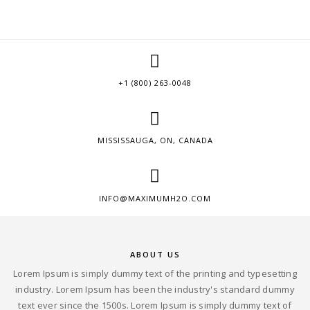
+1 (800) 263-0048
MISSISSAUGA, ON, CANADA
INFO@MAXIMUMH2O.COM
ABOUT US
Lorem Ipsum is simply dummy text of the printing and typesetting
industry. Lorem Ipsum has been the industry's standard dummy
text ever since the 1500s. Lorem Ipsum is simply dummy text of