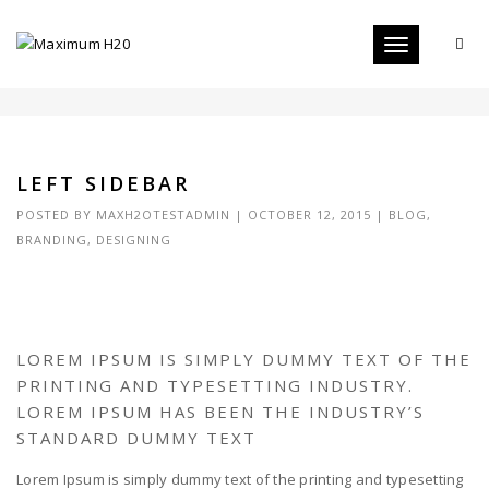
Toggle
LEFT SIDEBAR
navigation
LEFT SIDEBAR
POSTED BY
MAXH2OTESTADMIN
|
OCTOBER 12, 2015
|
BLOG
,
BRANDING
,
DESIGNING
LOREM IPSUM IS SIMPLY DUMMY TEXT OF THE
PRINTING AND TYPESETTING INDUSTRY.
LOREM IPSUM HAS BEEN THE INDUSTRY’S
STANDARD DUMMY TEXT
Lorem Ipsum is simply dummy text of the printing and typesetting