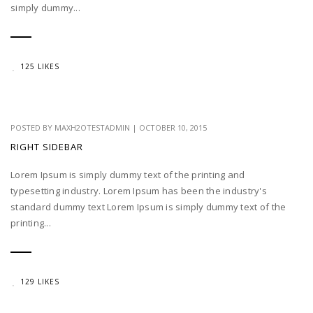
simply dummy...
125 LIKES
POSTED BY
MAXH2OTESTADMIN
|
OCTOBER 10, 2015
RIGHT SIDEBAR
Lorem Ipsum is simply dummy text of the printing and
typesetting industry. Lorem Ipsum has been the industry's
standard dummy text Lorem Ipsum is simply dummy text of the
printing...
129 LIKES