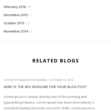
February 2016
/ 9
December 2015
/ 1
October 2015
/ 3
November 2014
/ 2
RELATED BLOGS
POSTED BY
MAXH2OTESTADMIN
|
OCTOBER 12, 2015
HERE IS THE BIG HEADLINE FOR YOUR BLOG POST
Lorem Ipsum is simply dummy text of the printing and
typesetting industry. Lorem Ipsum has been the industry's
standard dummy text ever since the 1500s. Lorem Ipsum is