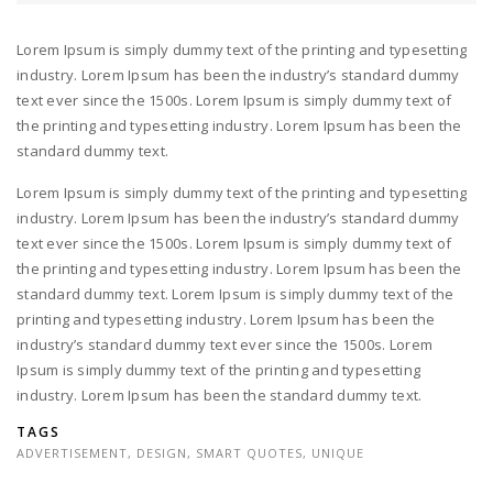
Lorem Ipsum is simply dummy text of the printing and typesetting
industry. Lorem Ipsum has been the industry’s standard dummy
text ever since the 1500s. Lorem Ipsum is simply dummy text of
the printing and typesetting industry. Lorem Ipsum has been the
standard dummy text.
Lorem Ipsum is simply dummy text of the printing and typesetting
industry. Lorem Ipsum has been the industry’s standard dummy
text ever since the 1500s. Lorem Ipsum is simply dummy text of
the printing and typesetting industry. Lorem Ipsum has been the
standard dummy text. Lorem Ipsum is simply dummy text of the
printing and typesetting industry. Lorem Ipsum has been the
industry’s standard dummy text ever since the 1500s. Lorem
Ipsum is simply dummy text of the printing and typesetting
industry. Lorem Ipsum has been the standard dummy text.
TAGS
ADVERTISEMENT
,
DESIGN
,
SMART QUOTES
,
UNIQUE