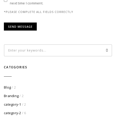
next time I comment.
*PLEASE COMPLETE ALL FIELDS CORRECTLY
CATEGORIES
Blog
/ 2
Branding
/ 2
category-1
/ 2
category-2
/ 6