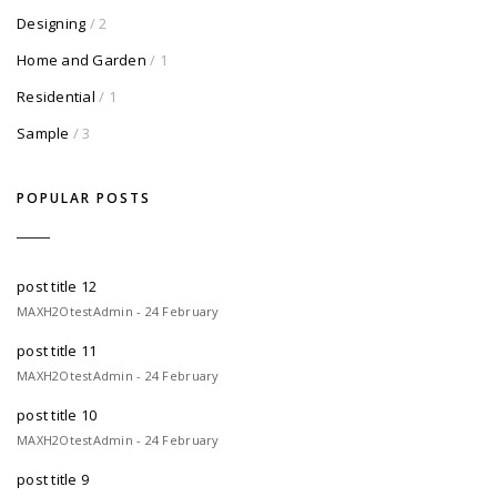
Designing
/ 2
Home and Garden
/ 1
Residential
/ 1
Sample
/ 3
POPULAR POSTS
post title 12
MAXH2OtestAdmin - 24 February
post title 11
MAXH2OtestAdmin - 24 February
post title 10
MAXH2OtestAdmin - 24 February
post title 9