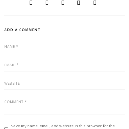
ADD A COMMENT
Save my name, email, and website in this browser for the