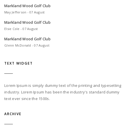
Markland Wood Golf Club
May Jefferson - 07 August
Markland Wood Golf Club
Elsie Cole - 07 August
Markland Wood Golf Club
Glenn McDonald - 07 August
TEXT WIDGET
Lorem Ipsum is simply dummy text of the printing and typesetting
industry. Lorem Ipsum has been the industry's standard dummy
text ever since the 1500s.
ARCHIVE