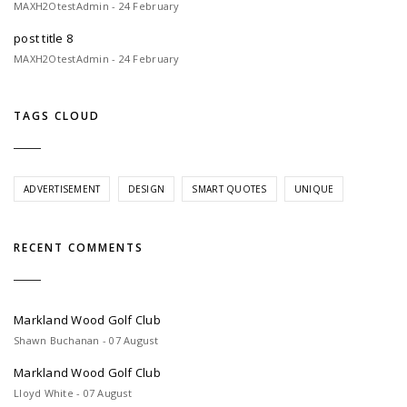
MAXH2OtestAdmin - 24 February
post title 8
MAXH2OtestAdmin - 24 February
TAGS CLOUD
ADVERTISEMENT
DESIGN
SMART QUOTES
UNIQUE
RECENT COMMENTS
Markland Wood Golf Club
Shawn Buchanan - 07 August
Markland Wood Golf Club
Lloyd White - 07 August