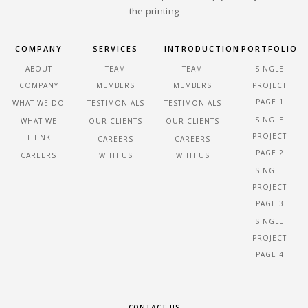
the printing
COMPANY
SERVICES
INTRODUCTION
PORTFOLIO
ABOUT
TEAM
TEAM
SINGLE
COMPANY
MEMBERS
MEMBERS
PROJECT
PAGE 1
WHAT WE DO
TESTIMONIALS
TESTIMONIALS
SINGLE
WHAT WE
OUR CLIENTS
OUR CLIENTS
PROJECT
THINK
CAREERS
CAREERS
PAGE 2
CAREERS
WITH US
WITH US
SINGLE
PROJECT
PAGE 3
SINGLE
PROJECT
PAGE 4
CONTACT US