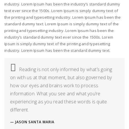
industry. Lorem Ipsum has been the industry’s standard dummy
text ever since the 1500s. Lorem Ipsum is simply dummy text of
the printing and typesetting industry. Lorem Ipsum has been the
standard dummy text. Lorem Ipsum is simply dummy text of the
printing and typesetting industry. Lorem Ipsum has been the
industry’s standard dummy text ever since the 1500s. Lorem
Ipsum is simply dummy text of the printing and typesetting
industry. Lorem Ipsum has been the standard dummy text.
Reading is not only informed by what’s going
on with us at that moment, but also governed by
how our eyes and brains work to process
information. What you see and what you’re
experiencing as you read these words is quite
different.
JASON SANTA MARIA